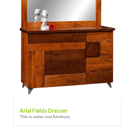
Arial Fields Dresser
This is some cool furniture.