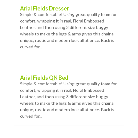
Arial Fields Dresser
Simple & comfortable! Using great quality foam for
comfort, wrapping it in real, Floral Embossed
Leather, and then using 3 different size buggy
wheels to make the legs & arms gives this chair a
unique, rustic and modern look all at once. Back is
curved for...
Arial Fields QN Bed
Simple & comfortable! Using great quality foam for
comfort, wrapping it in real, Floral Embossed
Leather, and then using 3 different size buggy
wheels to make the legs & arms gives this chair a
unique, rustic and modern look all at once. Back is
curved for...