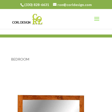
(330) 828-6631
ron@corldesign.com
BEDROOM