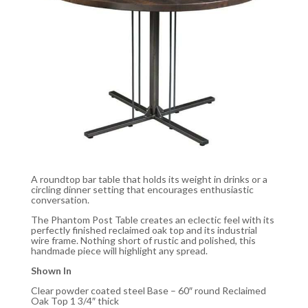
A roundtop bar table that holds its weight in drinks or a
circling dinner setting that encourages enthusiastic
conversation.
The Phantom Post Table creates an eclectic feel with its
perfectly finished reclaimed oak top and its industrial
wire frame. Nothing short of rustic and polished, this
handmade piece will highlight any spread.
Shown In
Clear powder coated steel Base – 60″ round Reclaimed
Oak Top 1 3/4″ thick