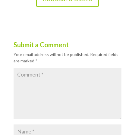
Submit a Comment
Your email address will not be published.
Required fields
are marked
*