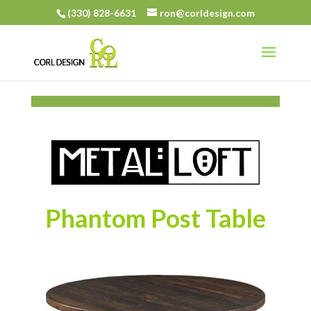
(330) 828-6631
ron@corldesign.com
Phantom Post Table