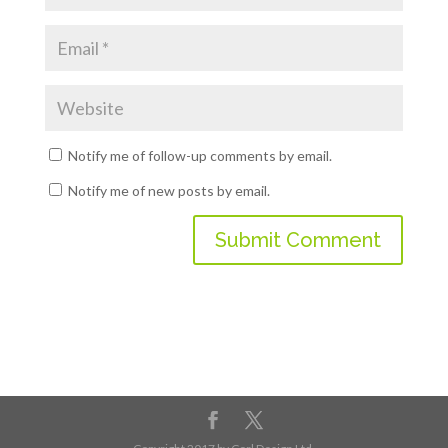
Notify me of follow-up comments by email.
Notify me of new posts by email.