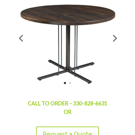
CALL TO ORDER – 330-828-6631
OR
Request a Quote