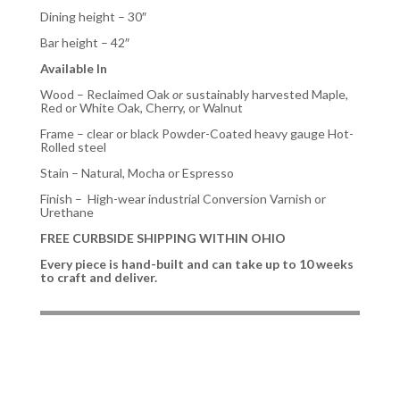
Dining height – 30″
Bar height – 42″
Available In
Wood
– Reclaimed Oak
or
sustainably harvested Maple,
Red or White Oak, Cherry, or Walnut
Frame
– clear or black Powder-Coated heavy gauge Hot-
Rolled steel
Stain
– Natural, Mocha or Espresso
Finish – High-wear industrial Conversion Varnish or
Urethane
FREE CURBSIDE SHIPPING WITHIN OHIO
Every piece is hand-built and can take up to 10 weeks
to craft and deliver.