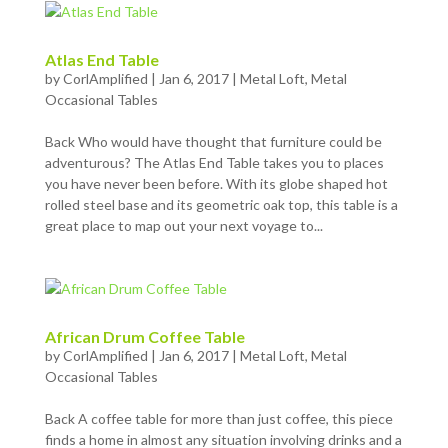
Atlas End Table
by
CorlAmplified
|
Jan 6, 2017
|
Metal Loft
,
Metal
Occasional Tables
Back Who would have thought that furniture could be
adventurous? The Atlas End Table takes you to places
you have never been before. With its globe shaped hot
rolled steel base and its geometric oak top, this table is a
great place to map out your next voyage to...
African Drum Coffee Table
by
CorlAmplified
|
Jan 6, 2017
|
Metal Loft
,
Metal
Occasional Tables
Back A coffee table for more than just coffee, this piece
finds a home in almost any situation involving drinks and a