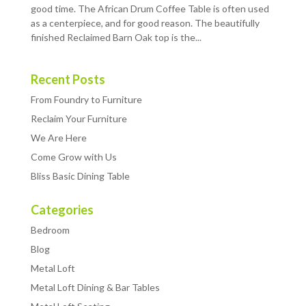
good time. The African Drum Coffee Table is often used
as a centerpiece, and for good reason. The beautifully
finished Reclaimed Barn Oak top is the...
Recent Posts
From Foundry to Furniture
Reclaim Your Furniture
We Are Here
Come Grow with Us
Bliss Basic Dining Table
Categories
Bedroom
Blog
Metal Loft
Metal Loft Dining & Bar Tables