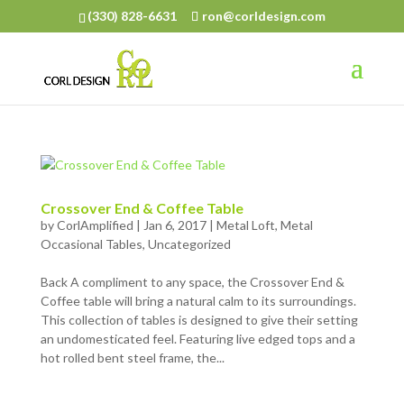
(330) 828-6631
ron@corldesign.com
Crossover End & Coffee Table
by
CorlAmplified
|
Jan 6, 2017
|
Metal Loft
,
Metal
Occasional Tables
,
Uncategorized
Back A compliment to any space, the Crossover End &
Coffee table will bring a natural calm to its surroundings.
This collection of tables is designed to give their setting
an undomesticated feel. Featuring live edged tops and a
hot rolled bent steel frame, the...