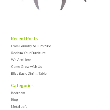
Recent Posts
From Foundry to Furniture
Reclaim Your Furniture
We Are Here
Come Grow with Us
Bliss Basic Dining Table
Categories
Bedroom
Blog
Metal Loft