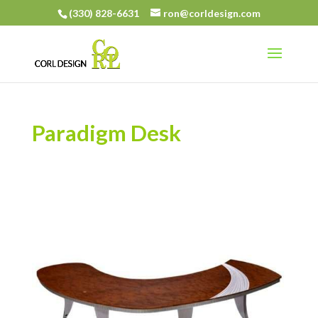
(330) 828-6631
ron@corldesign.com
Paradigm Desk