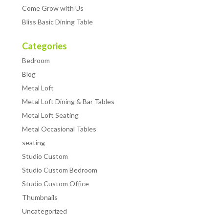
Come Grow with Us
Bliss Basic Dining Table
Categories
Bedroom
Blog
Metal Loft
Metal Loft Dining & Bar Tables
Metal Loft Seating
Metal Occasional Tables
seating
Studio Custom
Studio Custom Bedroom
Studio Custom Office
Thumbnails
Uncategorized