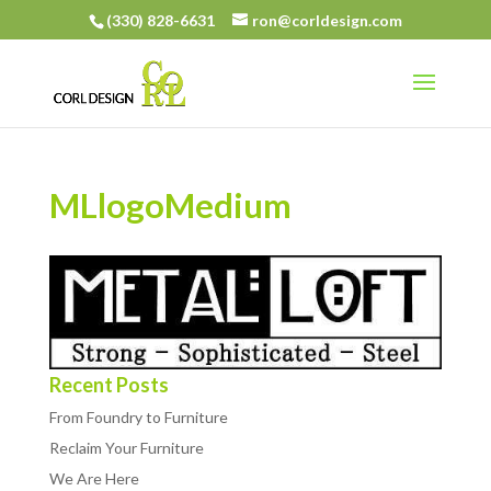
(330) 828-6631
ron@corldesign.com
MLlogoMedium
Recent Posts
From Foundry to Furniture
Reclaim Your Furniture
We Are Here