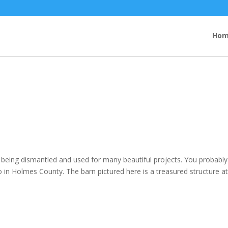
Ho
e being dismantled and used for many beautiful projects. You probably
do in Holmes County. The barn pictured here is a treasured structure a