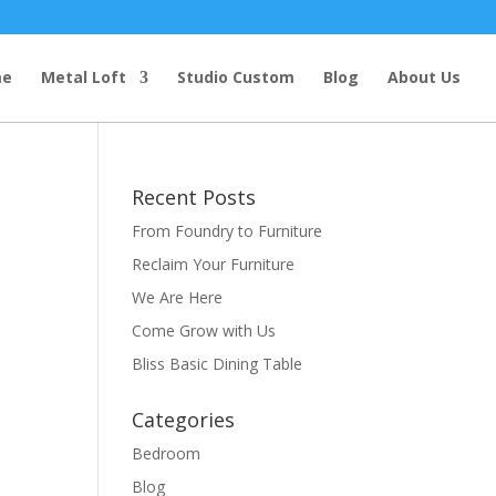
me
Metal Loft
Studio Custom
Blog
About Us
Recent Posts
From Foundry to Furniture
Reclaim Your Furniture
We Are Here
Come Grow with Us
Bliss Basic Dining Table
t
Categories
Bedroom
Blog