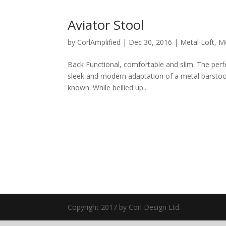
Aviator Stool
by
CorlAmplified
|
Dec 30, 2016
|
Metal Loft
,
Me
Back Functional, comfortable and slim. The perfect
sleek and modern adaptation of a metal barstool
known. While bellied up...
Copyright 2017 by Corl Design Ltd.