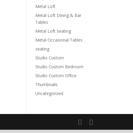
Metal Loft
Metal Loft Dining & Bar
Tables
Metal Loft Seating
a
Metal Occasional Tables
seating
Studio Custom
Studio Custom Bedroom
Studio Custom Office
Thumbnails
Uncategorized