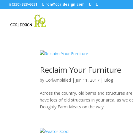
(330) 828-6631
ron@corldesign.com
Reclaim Your Furniture
by
CorlAmplified
|
Jun 11, 2017
|
Blog
Across the country, old barns and structures ar
have lots of old structures in your area, as we 
Doughty Farm Meats on the way...