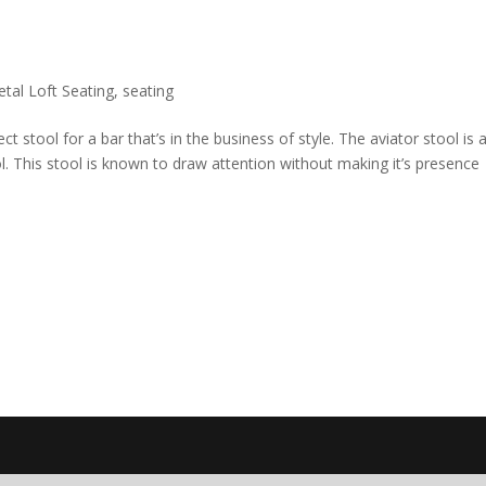
tal Loft Seating
,
seating
 stool for a bar that’s in the business of style. The aviator stool is 
. This stool is known to draw attention without making it’s presence