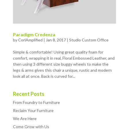
Paradigm Credenza
by
CorlAmplified
|
Jan 8, 2017
|
Studio Custom Office
Simple & comfortable! Using great quality foam for
comfort, wrapping it in real, Floral Embossed Leather, and
then using 3 different size buggy wheels to make the
legs & arms gives this chair a unique, rustic and modern
look all at once. Back is curved for...
Recent Posts
From Foundry to Furniture
Reclaim Your Furniture
We Are Here
Come Grow with Us