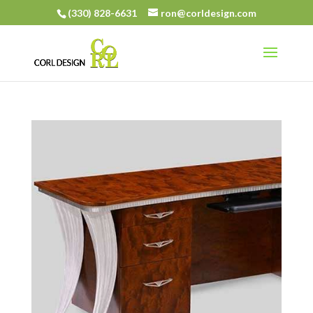
(330) 828-6631
ron@corldesign.com