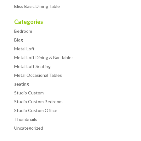
Bliss Basic Dining Table
Categories
Bedroom
Blog
Metal Loft
Metal Loft Dining & Bar Tables
Metal Loft Seating
Metal Occasional Tables
seating
Studio Custom
Studio Custom Bedroom
Studio Custom Office
Thumbnails
Uncategorized