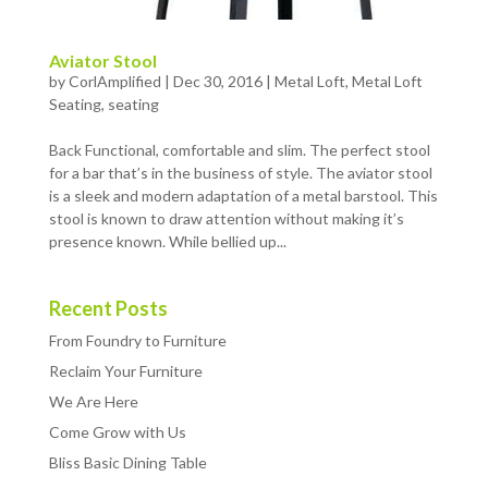
Aviator Stool
by
CorlAmplified
|
Dec 30, 2016
|
Metal Loft
,
Metal Loft
Seating
,
seating
Back Functional, comfortable and slim. The perfect stool
for a bar that’s in the business of style. The aviator stool
is a sleek and modern adaptation of a metal barstool. This
stool is known to draw attention without making it’s
presence known. While bellied up...
Recent Posts
From Foundry to Furniture
Reclaim Your Furniture
We Are Here
Come Grow with Us
Bliss Basic Dining Table