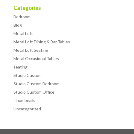
Categories
Bedroom
Blog
Metal Loft
Metal Loft Dining & Bar Tables
Metal Loft Seating
Metal Occasional Tables
seating
Studio Custom
Studio Custom Bedroom
Studio Custom Office
Thumbnails
Uncategorized