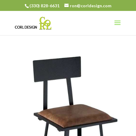
(330) 828-6631
ron@corldesign.com