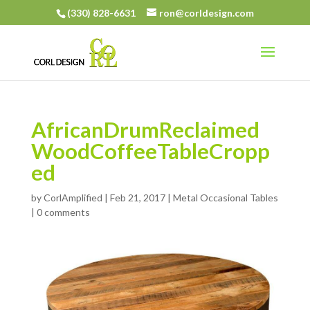
(330) 828-6631
ron@corldesign.com
AfricanDrumReclaimed
WoodCoffeeTableCropp
ed
by
CorlAmplified
|
Feb 21, 2017
|
Metal Occasional Tables
|
0 comments