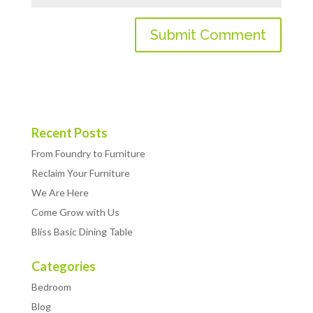
Recent Posts
From Foundry to Furniture
Reclaim Your Furniture
We Are Here
Come Grow with Us
Bliss Basic Dining Table
Categories
Bedroom
Blog