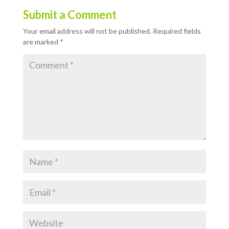
Submit a Comment
Your email address will not be published.
Required fields
are marked
*