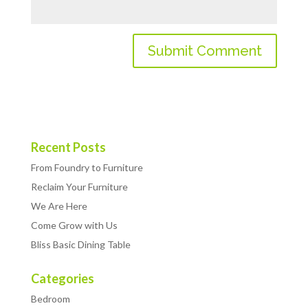
Recent Posts
From Foundry to Furniture
Reclaim Your Furniture
We Are Here
Come Grow with Us
Bliss Basic Dining Table
Categories
Bedroom