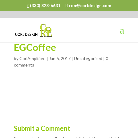
(330) 828-6631
ron@corldesign.com
EGCoffee
by
CorlAmplified
|
Jan 6, 2017
| Uncategorized |
0
comments
Submit a Comment