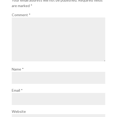
Your email address will not be published.
Required fields
are marked
*
Comment
*
Name
*
Email
*
Website