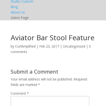
Studio Custom
Blog
About Us
Select Page
Aviator Bar Stool Feature
by
CorlAmplified
|
Feb 23, 2017
|
Uncategorized
|
0
comments
Submit a Comment
Your email address will not be published.
Required
fields are marked
*
Comment
*