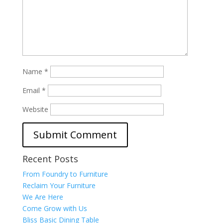
Name
*
Email
*
Website
Recent Posts
From Foundry to Furniture
Reclaim Your Furniture
We Are Here
Come Grow with Us
Bliss Basic Dining Table