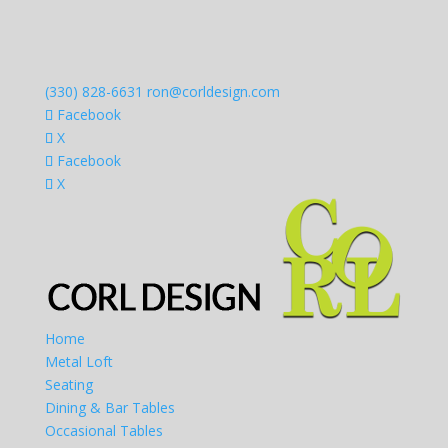
(330) 828-6631
ron@corldesign.com
Facebook
X
Facebook
X
Home
Metal Loft
Seating
Dining & Bar Tables
Occasional Tables