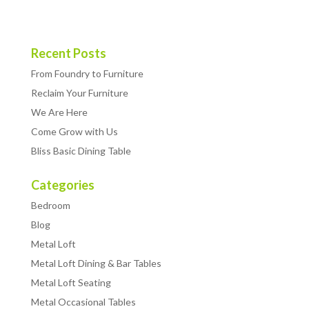
Recent Posts
From Foundry to Furniture
Reclaim Your Furniture
We Are Here
Come Grow with Us
Bliss Basic Dining Table
Categories
Bedroom
Blog
Metal Loft
Metal Loft Dining & Bar Tables
Metal Loft Seating
Metal Occasional Tables