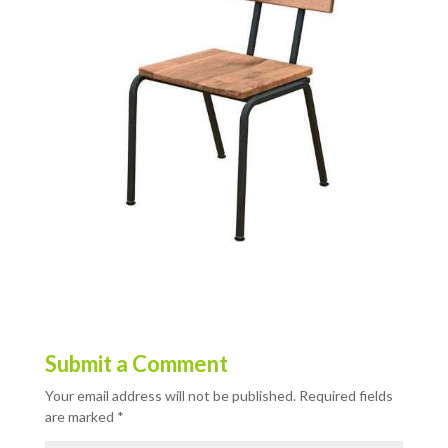
Submit a Comment
Your email address will not be published.
Required fields
are marked
*