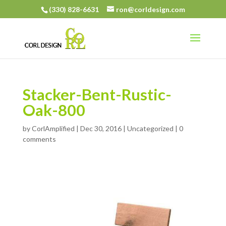
(330) 828-6631
ron@corldesign.com
Stacker-Bent-Rustic-
Oak-800
by
CorlAmplified
|
Dec 30, 2016
| Uncategorized |
0
comments