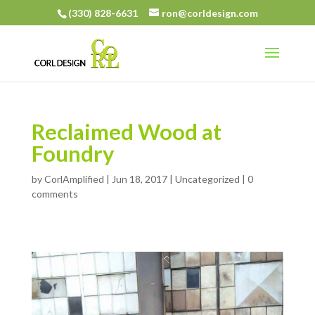
(330) 828-6631
ron@corldesign.com
Reclaimed Wood at
Foundry
by
CorlAmplified
|
Jun 18, 2017
| Uncategorized |
0
comments