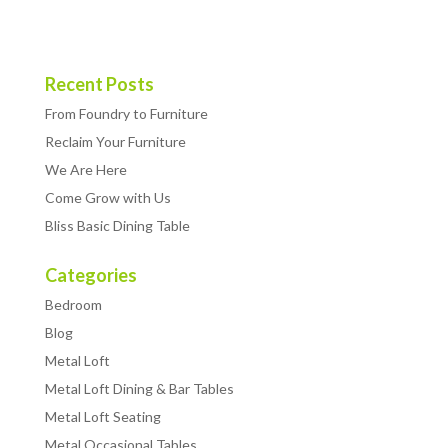
Recent Posts
From Foundry to Furniture
Reclaim Your Furniture
We Are Here
Come Grow with Us
Bliss Basic Dining Table
Categories
Bedroom
Blog
Metal Loft
Metal Loft Dining & Bar Tables
Metal Loft Seating
Metal Occasional Tables