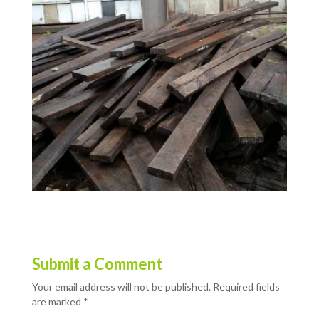
Submit a Comment
Your email address will not be published.
Required fields
are marked
*