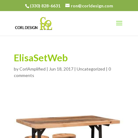
(330) 828-6631
ron@corldesign.com
ElisaSetWeb
by
CorlAmplified
|
Jun 18, 2017
|
Uncategorized
|
0
comments