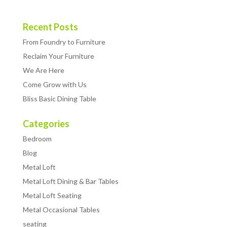
Recent Posts
From Foundry to Furniture
Reclaim Your Furniture
We Are Here
Come Grow with Us
Bliss Basic Dining Table
Categories
Bedroom
Blog
Metal Loft
Metal Loft Dining & Bar Tables
Metal Loft Seating
Metal Occasional Tables
seating