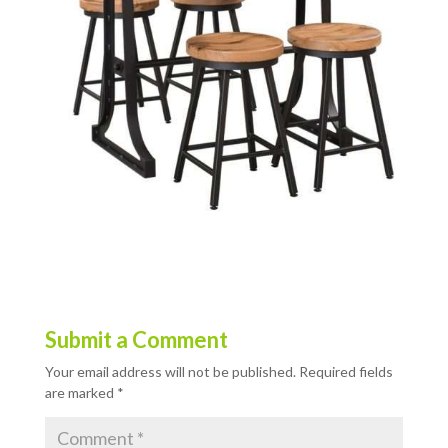
Submit a Comment
Your email address will not be published.
Required fields
are marked
*