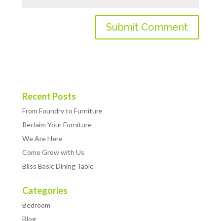
Recent Posts
From Foundry to Furniture
Reclaim Your Furniture
We Are Here
Come Grow with Us
Bliss Basic Dining Table
Categories
Bedroom
Blog