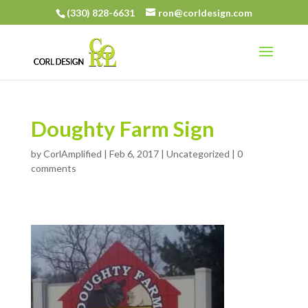
(330) 828-6631
ron@corldesign.com
Doughty Farm Sign
by
CorlAmplified
|
Feb 6, 2017
| Uncategorized |
0
comments