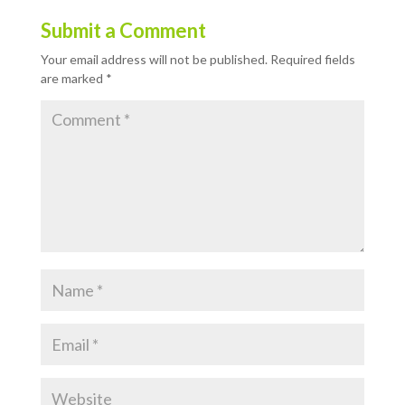
Submit a Comment
Your email address will not be published.
Required fields
are marked
*