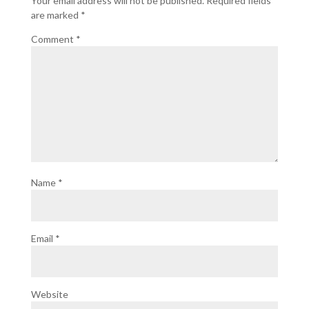
Your email address will not be published.
Required fields
are marked
*
Comment
*
Name
*
Email
*
Website