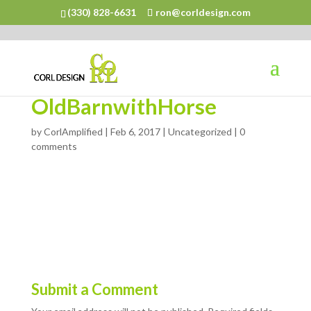
(330) 828-6631
ron@corldesign.com
OldBarnwithHorse
by
CorlAmplified
|
Feb 6, 2017
| Uncategorized |
0
comments
Submit a Comment