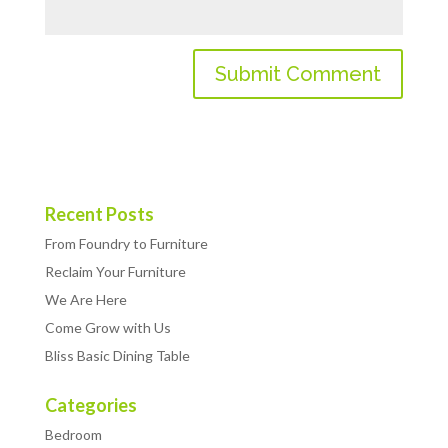
Recent Posts
From Foundry to Furniture
Reclaim Your Furniture
We Are Here
Come Grow with Us
Bliss Basic Dining Table
Categories
Bedroom