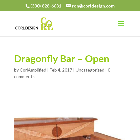
(330) 828-6631
ron@corldesign.com
Dragonfly Bar – Open
by
CorlAmplified
|
Feb 4, 2017
| Uncategorized |
0
comments