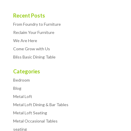
Recent Posts
From Foundry to Furniture
Reclaim Your Furniture
We Are Here
Come Grow with Us
Bliss Basic Dining Table
Categories
Bedroom
Blog
Metal Loft
Metal Loft Dining & Bar Tables
Metal Loft Seating
Metal Occasional Tables
seating