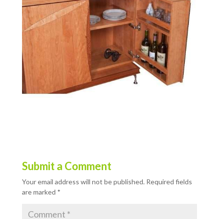
Submit a Comment
Your email address will not be published.
Required fields
are marked
*